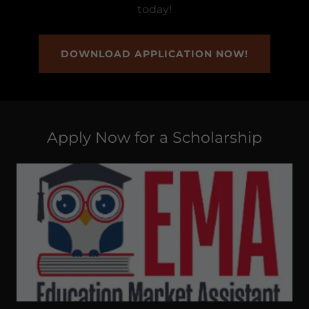
today!
DOWNLOAD APPLICATION NOW!
Apply Now for a Scholarship