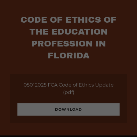
CODE OF ETHICS OF
THE EDUCATION
PROFESSION IN
FLORIDA
05012025 FCA Code of Ethics Update
(pdf)
DOWNLOAD