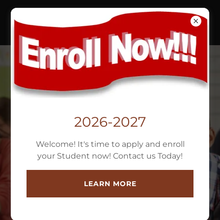
FRIENDSHIP CHRISTIAN
ACADEMY
(813)932-8767
2026-2027
Welcome! It's time to apply and enroll
"MAKING A
your Student now! Contact us Today!
DIFFERENCE ONE
LEARN MORE
CHILD AT A TIME"