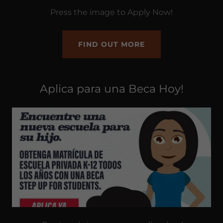
Press the image to Apply Now!
FIND OUT MORE
Aplica para una Beca Hoy!