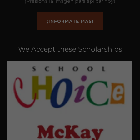
¡Presiona la imagen para aplicar hoy!
¡INFORMATE MAS!
We Accept these Scholarships