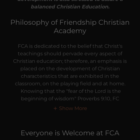
balanced Christian Education.
Philosophy of Friendship Christian
Academy
FCA is dedicated to the belief that Christ's
teachings should pervade every aspect of
Christian education; therefore, an emphasis is
placed on the development of Christian
characteristics that are exhibited in the
classroom, on the playing field and at home.
Knowing that the "fear of the Lord is the
beginning of wisdom" Proverbs 9:10, FC
Show More
Everyone is Welcome at FCA