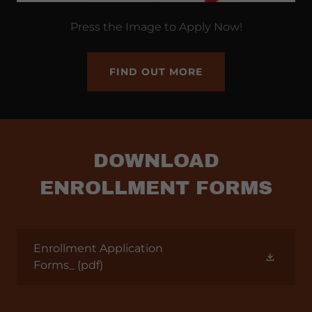
Press the Image to Apply Now!
FIND OUT MORE
DOWNLOAD
ENROLLMENT FORMS
Enrollment Application
Forms_
(pdf)