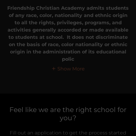
Friendship Christian Academy admits students
of any race, color, nationality and ethnic origin
to all the rights, privileges, programs, and
activities generally accorded or made available
to students at school. It does not discriminate
on the basis of race, color nationality or ethnic
origin in the administration of its educational
polic
Show More
Feel like we are the right school for
you?
Fill out an application to get the process started