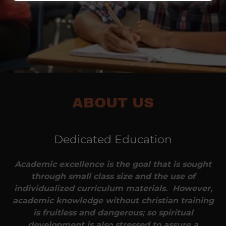
ABOUT US
Dedicated Education
Academic excellence is the goal that is sought
through small class size and the use of
individualized curriculum materials. However,
academic knowledge without christian training
is fruitless and dangerous; so spiritual
development is also stressed to assure a